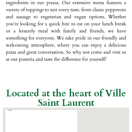
ingredients in our pizzas. Our extensive menu features a
variety of toppings to suit every taste, from classic pepperoni
and sausage to vegetarian and vegan options. Whether
you’re looking for a quick bite to eat on your lunch break
or a leisurely meal with family and friends, we have
something for everyone. We take pride in our friendly and
welcoming atmosphere, where you can enjoy a delicious
pizza and great conversation. So why not come and visit us
at our pizzeria and taste the difference for yourself?
Located at the heart of Ville
Saint Laurent