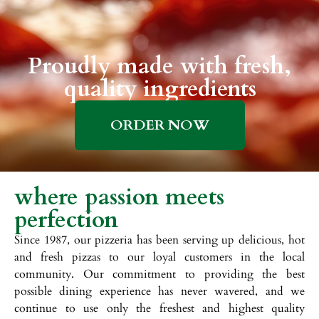
Proudly made with fresh,
quality ingredients
ORDER NOW
where passion meets
perfection
Since 1987, our pizzeria has been serving up delicious, hot
and fresh pizzas to our loyal customers in the local
community. Our commitment to providing the best
possible dining experience has never wavered, and we
continue to use only the freshest and highest quality