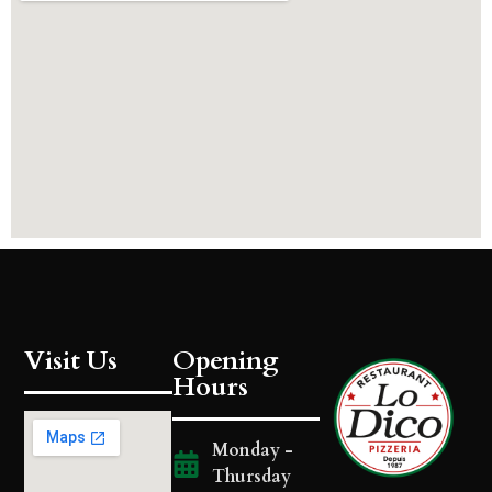
Visit Us
Opening
Hours
Monday -
Thursday