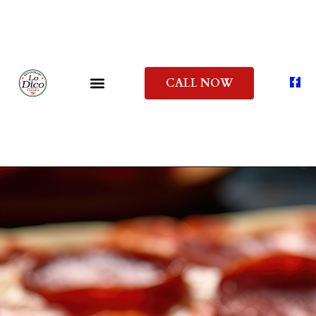
CALL NOW