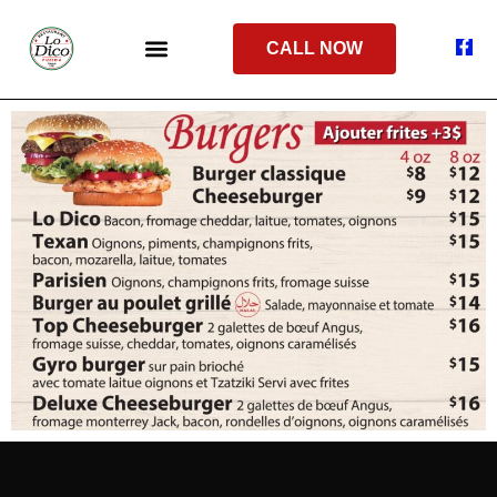
CALL NOW