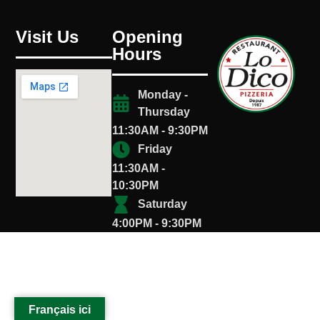
Visit Us
Opening
Hours
Monday -
Thursday
11:30AM - 9:30PM
Friday
11:30AM -
10:30PM
Saturday
4:00PM - 9:30PM
Français ici