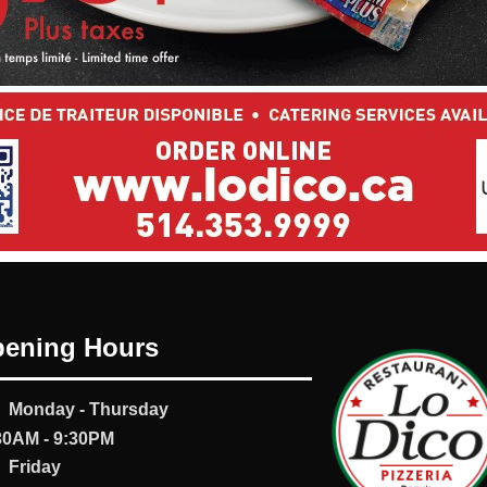
ening Hours
Monday - Thursday
30AM - 9:30PM
Friday