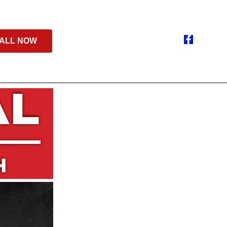
ALL NOW