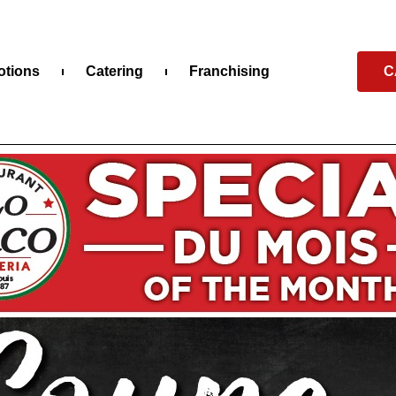
otions
Catering
Franchising
C