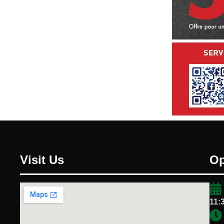
Visit Us
Op
11: