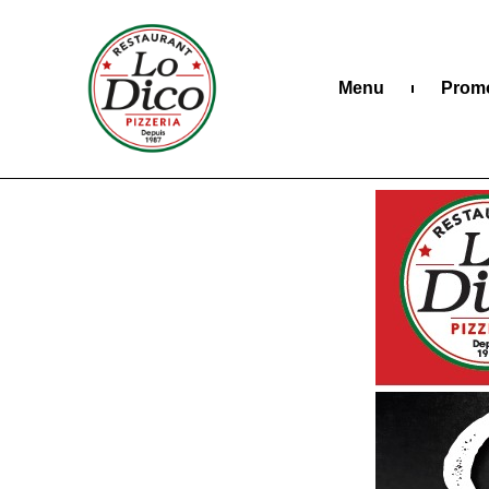
Menu
Prom